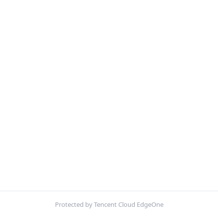
Protected by Tencent Cloud EdgeOne