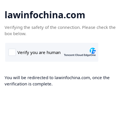
lawinfochina.com
Verifying the safety of the connection. Please check the
box below.
You will be redirected to lawinfochina.com, once the
verification is complete.