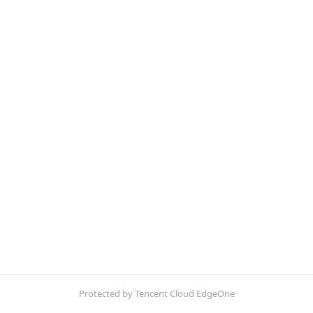
Protected by Tencent Cloud EdgeOne