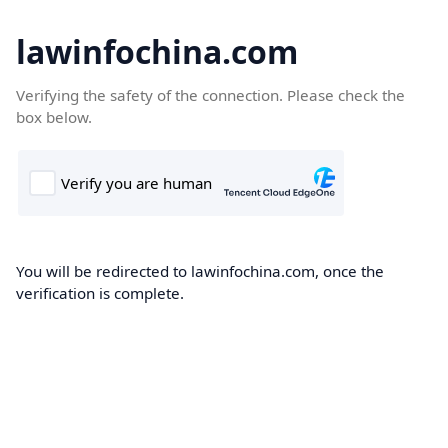
lawinfochina.com
Verifying the safety of the connection. Please check the
box below.
You will be redirected to lawinfochina.com, once the
verification is complete.