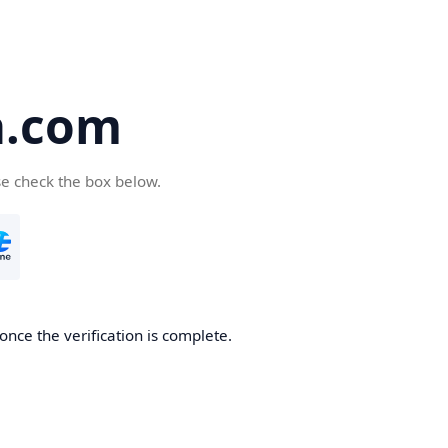
a.com
se check the box below.
once the verification is complete.