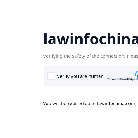
lawinfochin
Verifying the safety of the connection. Plea
You will be redirected to lawinfochina.com, 