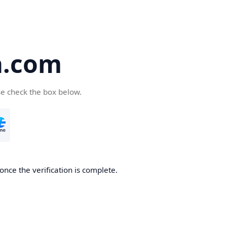
a.com
se check the box below.
once the verification is complete.