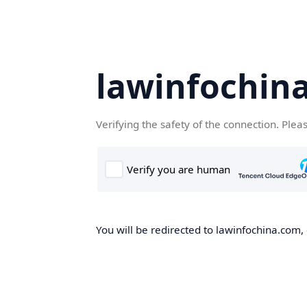
lawinfochin
Verifying the safety of the connection. Plea
You will be redirected to lawinfochina.com, 