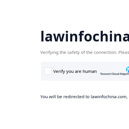
lawinfochin
Verifying the safety of the connection. Plea
You will be redirected to lawinfochina.com, 