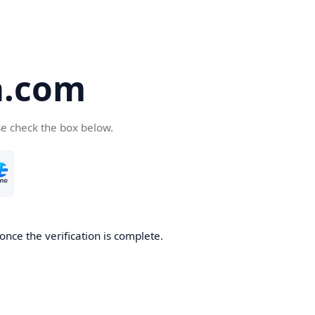
a.com
se check the box below.
once the verification is complete.