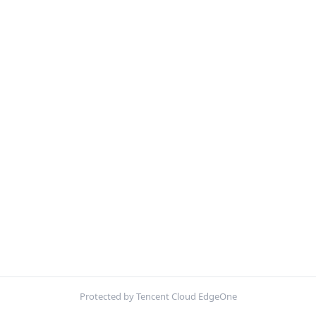
Protected by Tencent Cloud EdgeOne