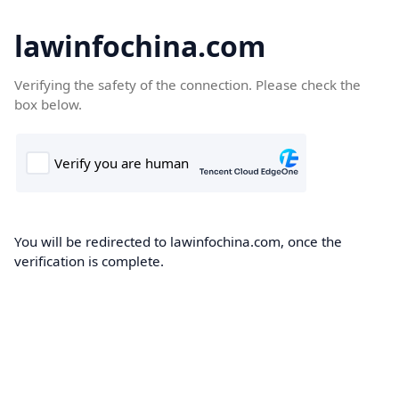
lawinfochina.com
Verifying the safety of the connection. Please check the
box below.
You will be redirected to lawinfochina.com, once the
verification is complete.