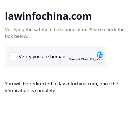
lawinfochina.com
Verifying the safety of the connection. Please check the
box below.
You will be redirected to lawinfochina.com, once the
verification is complete.