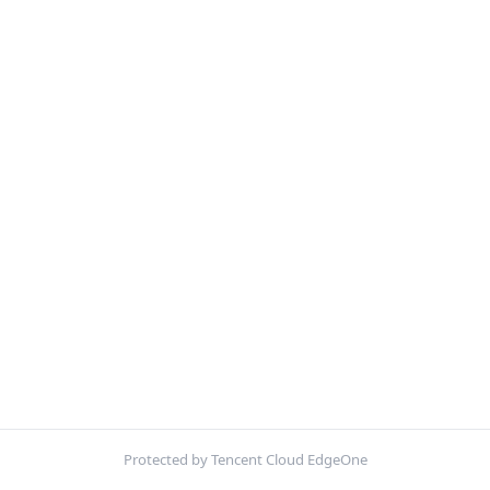
Protected by Tencent Cloud EdgeOne